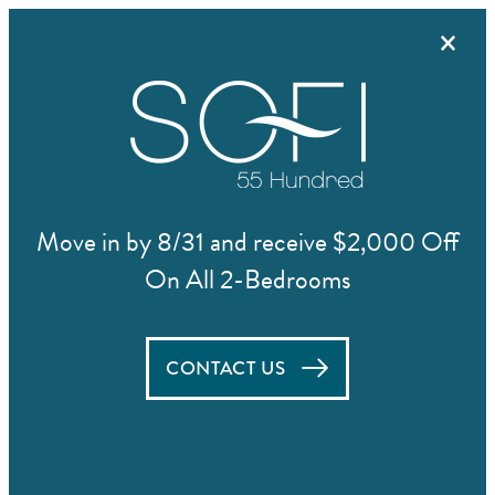
×
MENU
Move in by 8/31 and receive $2,000 Off
On All 2-Bedrooms
CONTACT US